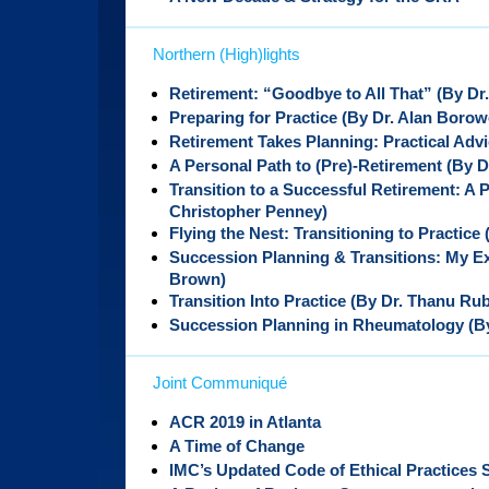
Northern (High)lights
Retirement: “Goodbye to All That” (By Dr.
Preparing for Practice (By Dr. Alan Borow
Retirement Takes Planning: Practical Adv
A Personal Path to (Pre)-Retirement (By D
Transition to a Successful Retirement: A 
Christopher Penney)
Flying the Nest: Transitioning to Practice
Succession Planning & Transitions: My E
Brown)
Transition Into Practice (By Dr. Thanu Ru
Succession Planning in Rheumatology (By
Joint Communiqué
ACR 2019 in Atlanta
A Time of Change
IMC’s Updated Code of Ethical Practices 