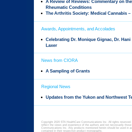
A Review of Reviews: Commentary on the 
Rheumatic Conditions
The Arthritis Society: Medical Cannabis 
Awards, Appointments, and Accolades
Celebrating Dr. Monique Gignac, Dr. Hani
Laxer
News from CIORA
A Sampling of Grants
Regional News
Updates from the Yukon and Northwest Te
Copyright 2020 STA HealthCare Communications Inc. All rights reserved. 
reflect the views and experience of the authors and not necessarily thos
Communications Inc. Any products mentioned herein should be used in acc
contained in their respective product monographs.