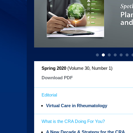
Spring 2020
(Volume 30, Number 1
)
Download PDF
Editorial
Virtual Care in Rheumatology
What is the CRA Doing For You?
A New Decade & Strategy for the CRA