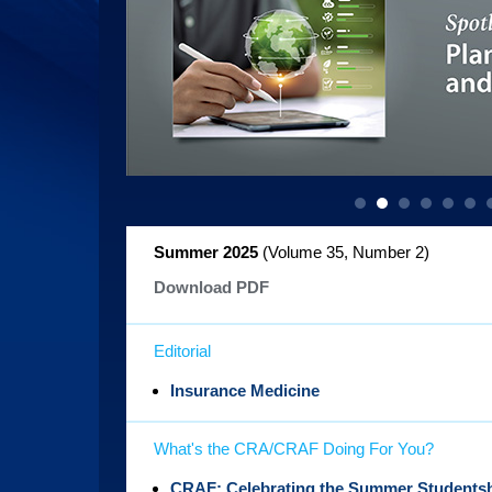
Summer 2025
(Volume 35, Number 2
)
Download PDF
Editorial
Insurance Medicine
What's the CRA/CRAF Doing For You?
CRAF: Celebrating the Summer Studentsh