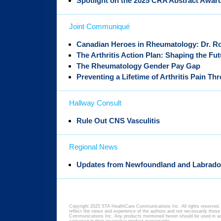
Spotlight on the 2025 CRA Abstract Awar
Joint Communiqué
Canadian Heroes in Rheumatology: Dr. R
The Arthritis Action Plan: Shaping the Fu
The Rheumatology Gender Pay Gap
Preventing a Lifetime of Arthritis Pain Th
Hallway Consult
Rule Out CNS Vasculitis
Regional News
Updates from Newfoundland and Labrado
Copyright 2025 STA HealthCare Communications Inc. All rights reserved. 
reflect the views and experience of the authors and not necessarily thos
Communications Inc. Any products mentioned herein should be used in acc