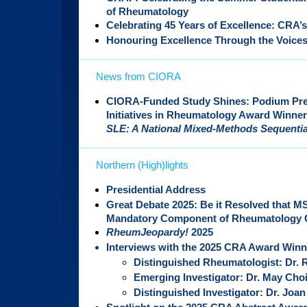
of Rheumatology
Celebrating 45 Years of Excellence: CRA’s
Honouring Excellence Through the Voices
News from CIORA
CIORA-Funded Study Shines: Podium Pres
Initiatives in Rheumatology Award Winner
SLE: A National Mixed-Methods Sequentia
Northern (High)lights
Presidential Address
Great Debate 2025: Be it Resolved that
Mandatory Component of Rheumatology C
RheumJeopardy!
2025
Interviews with the 2025 CRA Award Winn
Distinguished Rheumatologist: Dr. 
Emerging Investigator: Dr. May Cho
Distinguished Investigator: Dr. Joan