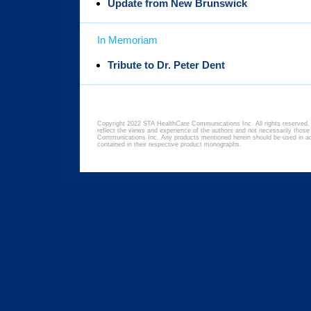
Update from New Brunswick
In Memoriam
Tribute to Dr. Peter Dent
Copyright 2022 STA HealthCare Communications Inc. All rights reserved. 
reflect the views and experience of the authors and not necessarily thos
Communications Inc. Any products mentioned herein should be used in acc
contained in their respective product monographs.