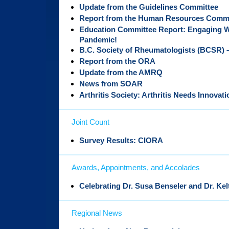
Update from the Guidelines Committee
Report from the Human Resources Commi
Education Committee Report: Engaging W
Pandemic!
B.C. Society of Rheumatologists (BCSR) –
Report from the ORA
Update from the AMRQ
News from SOAR
Arthritis Society: Arthritis Needs Innovati
Joint Count
Survey Results: CIORA
Awards, Appointments, and Accolades
Celebrating Dr. Susa Benseler and Dr. Ke
Regional News