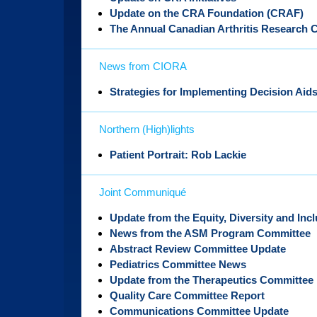
Update on the CRA Foundation (CRAF)
The Annual Canadian Arthritis Research 
News from CIORA
Strategies for Implementing Decision Aid
Northern (High)lights
Patient Portrait: Rob Lackie
Joint Communiqué
Update from the Equity, Diversity and Inc
News from the ASM Program Committee
Abstract Review Committee Update
Pediatrics Committee News
Update from the Therapeutics Committee
Quality Care Committee Report
Communications Committee Update