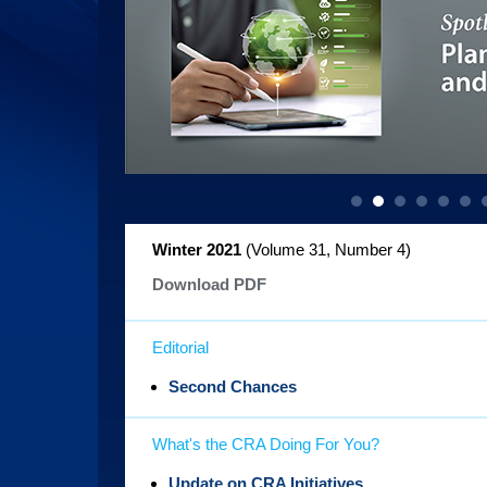
Winter 2021
(Volume 31, Number 4
)
Download PDF
Editorial
Second Chances
What's the CRA Doing For You?
Update on CRA Initiatives