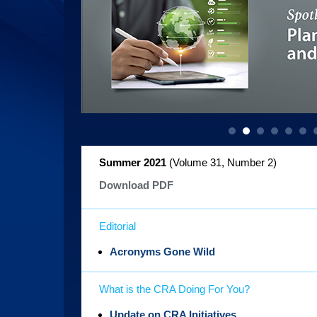
Summer 2021
(Volume 31, Number 2
)
Download PDF
Editorial
Acronyms Gone Wild
What is the CRA Doing For You?
Update on CRA Initiatives