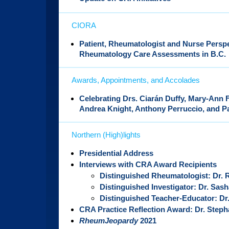
CIORA
Patient, Rheumatologist and Nurse Perspe
Rheumatology Care Assessments in B.C.
Awards, Appointments, and Accolades
Celebrating Drs. Ciarán Duffy, Mary-Ann 
Andrea Knight, Anthony Perruccio, and 
Northern (High)lights
Presidential Address
Interviews with CRA Award Recipients
Distinguished Rheumatologist: Dr.
Distinguished Investigator: Dr. Sas
Distinguished Teacher-Educator: Dr
CRA Practice Reflection Award: Dr. Steph
RheumJeopardy
2021