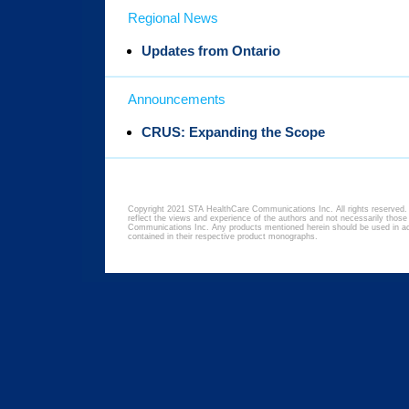
Regional News
Updates from Ontario
Announcements
CRUS: Expanding the Scope
Copyright 2021 STA HealthCare Communications Inc. All rights reserved. 
reflect the views and experience of the authors and not necessarily thos
Communications Inc. Any products mentioned herein should be used in acc
contained in their respective product monographs.