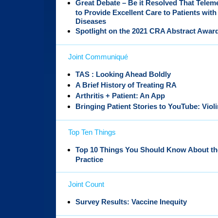
Great Debate – Be it Resolved That Tele
to Provide Excellent Care to Patients w
Diseases
Spotlight on the 2021 CRA Abstract Awar
Joint Communiqué
TAS : Looking Ahead Boldly
A Brief History of Treating RA
Arthritis + Patient: An App
Bringing Patient Stories to YouTube: Viol
Top Ten Things
Top 10 Things You Should Know About th
Practice
Joint Count
Survey Results: Vaccine Inequity